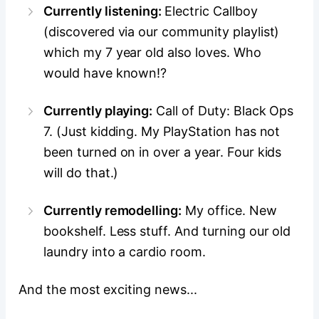
Currently listening:
Electric Callboy
(discovered via our community playlist)
which my 7 year old also loves. Who
would have known!?
Currently playing:
Call of Duty: Black Ops
7. (Just kidding. My PlayStation has not
been turned on in over a year. Four kids
will do that.
)
Currently remodelling:
My office. New
bookshelf. Less stuff. And turning our old
laundry into a cardio room.
And the most exciting news...