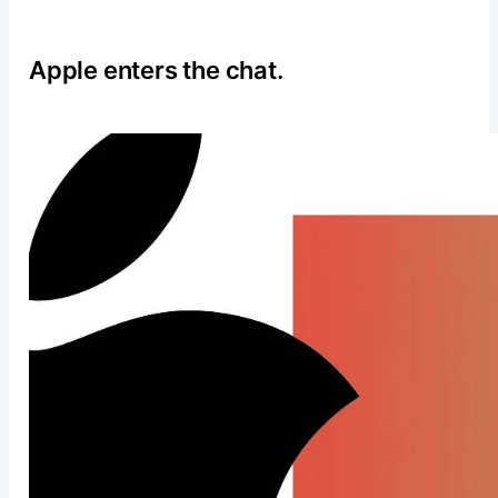
Apple enters the chat.