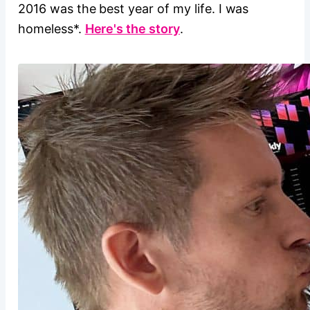
2016 was the best year of my life. I was
homeless*.
Here's the story
.