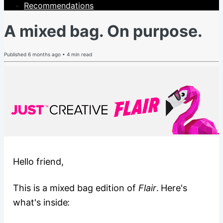
Recommendations
A mixed bag. On purpose.
Published
6 months ago
•
4
min read
Hello friend,
This is a mixed bag edition of
Flair
. Here's
what's inside: