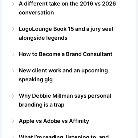
A different take on the 2016 vs 2026
conversation
LogoLounge Book 15 and a jury seat
alongside legends
How to Become a Brand Consultant
New client work and an upcoming
speaking gig
Why Debbie Millman says personal
branding is a trap
Apple vs Adobe vs Affinity
What I’m reading, listening to, and