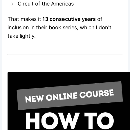
Circuit of the Americas
That makes it
13 consecutive years
of
inclusion in their book series, which I don't
take lightly.