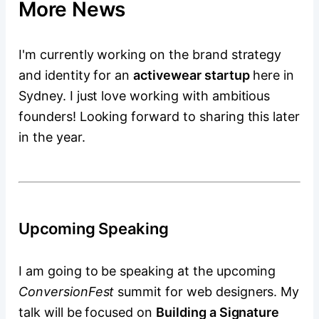
More News
I'm currently working on the brand strategy
and identity for an
activewear startup
here in
Sydney. I just love working with ambitious
founders! Looking forward to sharing this later
in the year.
Upcoming Speaking
I am going to be speaking at the upcoming
ConversionFest
summit for web designers. My
talk will be focused on
Building a Signature