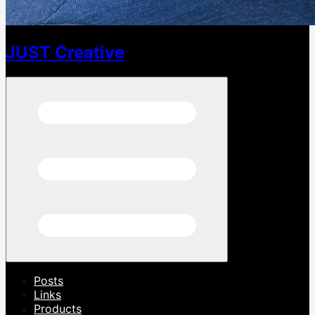
JUST Creative
Open menu
Posts
Links
Products