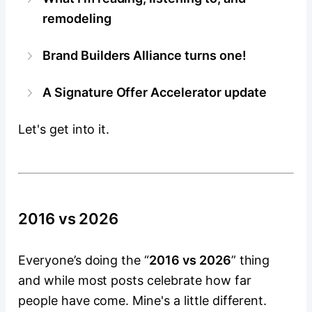
remodeling
Brand Builders Alliance turns one!
A Signature Offer Accelerator update
Let's get into it.
2016 vs 2026
Everyone’s doing the “
2016 vs 2026
” thing
and while most posts celebrate how far
people have come. Mine's a little different.