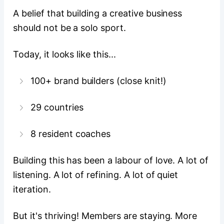
A belief that building a creative business
should not be a solo sport.
Today, it looks like this...
100+ brand builders (close knit!)
29 countries
8 resident coaches
Building this has been a labour of love. A lot of
listening. A lot of refining. A lot of quiet
iteration.
But it's thriving! Members are staying. More