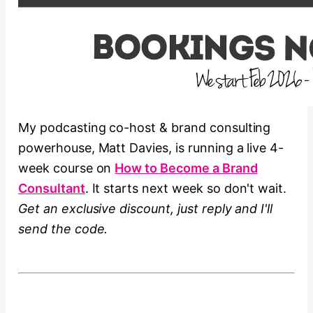
My podcasting co-host & brand consulting
powerhouse, Matt Davies, is running a live 4-
week course on
How to Become a Brand
Consultant
. It starts next week so don't wait.
Get an exclusive discount, just reply and I'll
send the code.