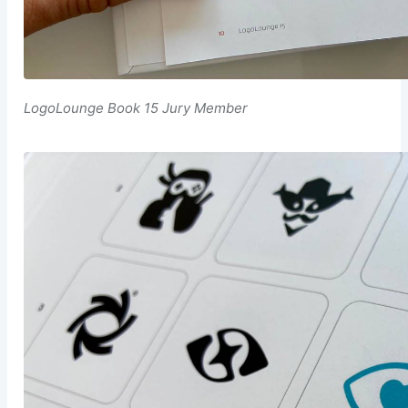
LogoLounge Book 15 Jury Member