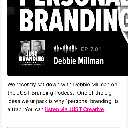
We recently sat down with Debbie Millman on
the JUST Branding Podcast. One of the big
ideas we unpack is why “personal branding” is
a trap. You can
listen via JUST Creative
.