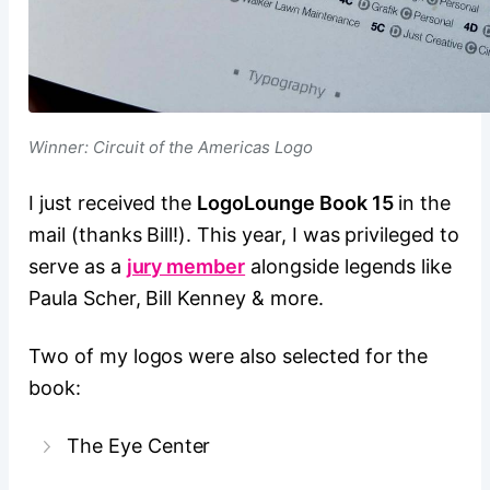
Winner: Circuit of the Americas Logo
I just received the
LogoLounge Book 15
in the
mail (thanks Bill!). This year, I was privileged to
serve as a
jury member
alongside legends like
Paula Scher, Bill Kenney & more.
Two of my logos were also selected for the
book:
The Eye Center