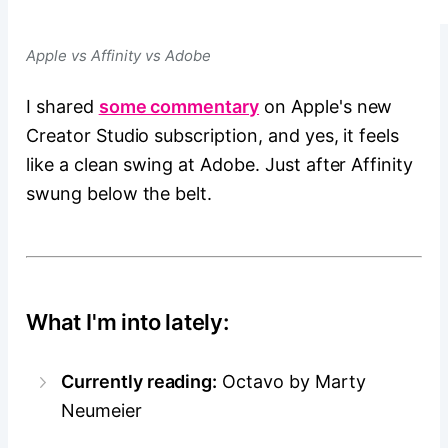
Apple vs Affinity vs Adobe
I shared
some commentary
on Apple's new
Creator Studio subscription, and yes, it feels
like a clean swing at Adobe. Just after Affinity
swung below the belt.
What I'm into lately:
Currently reading:
Octavo by Marty
Neumeier