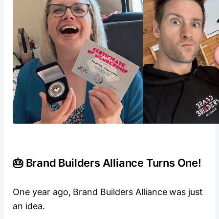
🎂 Brand Builders Alliance Turns One!
One year ago, Brand Builders Alliance was just
an idea.