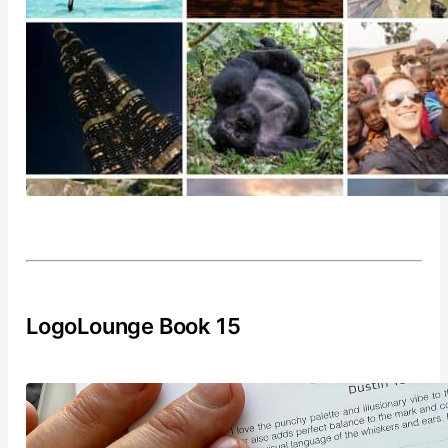
LogoLounge Book 15