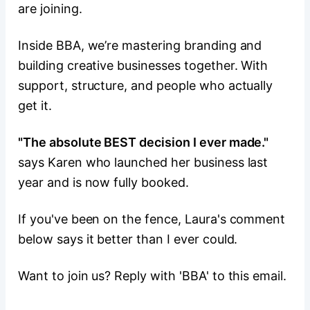
are joining.
Inside BBA, we’re mastering branding and
building creative businesses together. With
support, structure, and people who actually
get it.
"The absolute BEST decision I ever made."
says Karen who launched her business last
year and is now fully booked.
If you've been on the fence, Laura's comment
below says it better than I ever could.
Want to join us? Reply with 'BBA' to this email.