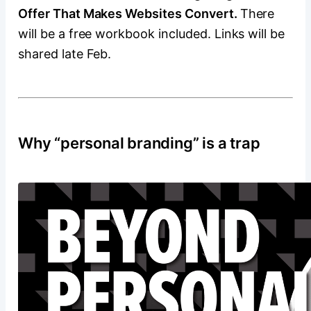
Offer That Makes Websites Convert.
There
will be a free workbook included. Links will be
shared late Feb.
Why “personal branding” is a trap