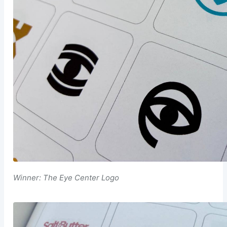
Winner: The Eye Center Logo